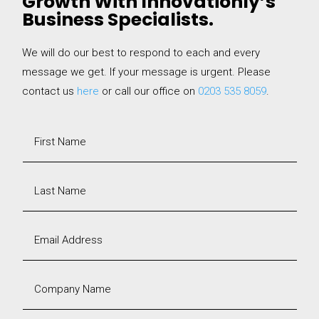
Growth With Innovationly’s
Business Specialists.
We will do our best to respond to each and every
message we get. If your message is urgent. Please
contact us
here
or call our office on
0203 535 8059
.