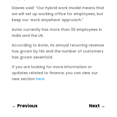
Dawes said: “Our hybrid work model means that
we will set up working office for employees, but
keep our ‘work anywhere’ approach.”
Avnio currently has more than 30 employees in
India and the UK.
According to Avnio, its annual recurring revenue
has grown by 14x and the number of customers
has grown sevenfold.
If you are looking for more information or
updates related to finance, you can view our
new section
here
←
Previous
Next
→