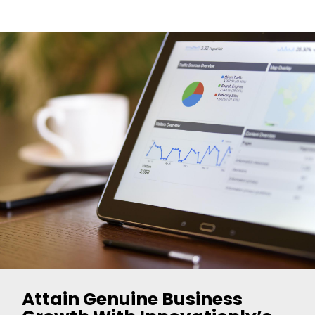
Attain Genuine Business