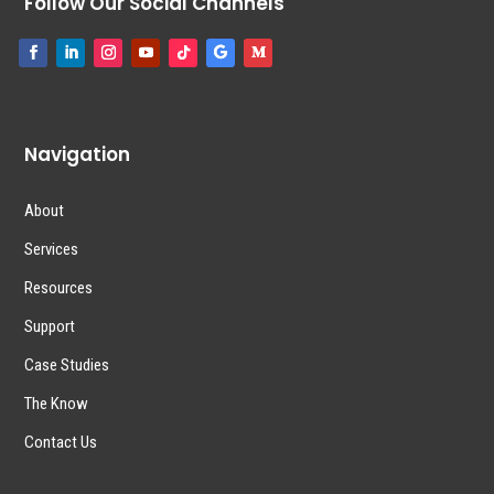
Follow Our Social Channels
Navigation
About
Services
Resources
Support
Case Studies
The Know
Contact Us