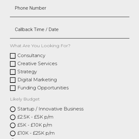
What Are You Looking For?
Consultancy
Creative Services
Strategy
Digital Marketing
Funding Opportunities
Likely Budget
Startup / Innovative Business
£2.5K - £5K p/m
£5K - £10K p/m
£10K - £25K p/m