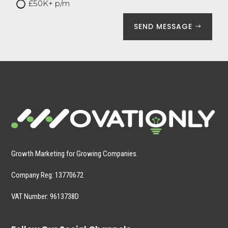
£50K+ p/m
SEND MESSAGE
Growth Marketing for Growing Companies.
Company Reg:
13770672
VAT Number: 9613738D