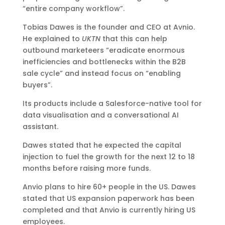
“entire company workflow”.
Tobias Dawes is the founder and CEO at Avnio.
He explained to
UKTN
that this can help
outbound marketeers “eradicate enormous
inefficiencies and bottlenecks within the B2B
sale cycle” and instead focus on “enabling
buyers”.
Its products include a Salesforce-native tool for
data visualisation and a conversational AI
assistant.
Dawes stated that he expected the capital
injection to fuel the growth for the next 12 to 18
months before raising more funds.
Anvio plans to hire 60+ people in the US. Dawes
stated that US expansion paperwork has been
completed and that Anvio is currently hiring US
employees.