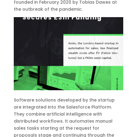
founded in February 2020 by Tobias Dawes at
the outbreak of the pandemic.
Software solutions developed by the startup
are integrated into the Salesforce Platform.
They combine artificial intelligence with
distributed workflows. It automates manual
sales tasks starting at the request for
proposals stage and continuing through the