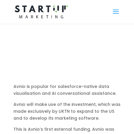
Avnio is popular for salesforce-native data
visualisation and AI conversational assistance.
Avnio will make use of the investment, which was
made exclusively by
UKTN
to expand to the US
and to develop its marketing software.
This is Avnio’s first external funding. Avnio was