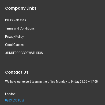
Company Links
Press Releases
Terms and Conditions
Privacy Policy
Good Causes
#UNDERDOGCREWSTUDIOS
Contact Us
We have our expert team in the office Monday to Friday 09:00 – 17:00.
London:
0203 535 8059