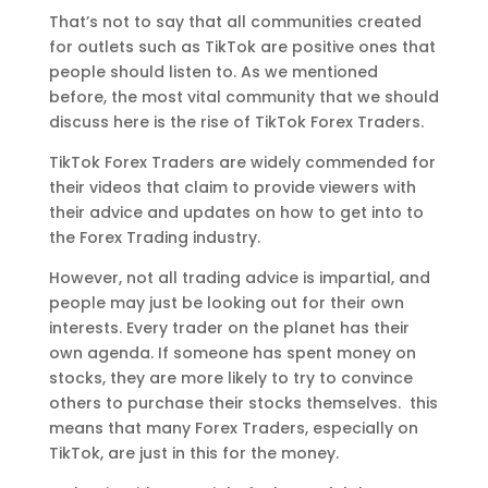
That’s not to say that all communities created
for outlets such as TikTok are positive ones that
people should listen to. As we mentioned
before, the most vital community that we should
discuss here is the rise of TikTok Forex Traders.
TikTok Forex Traders are widely commended for
their videos that claim to provide viewers with
their advice and updates on how to get into to
the Forex Trading industry.
However, not all trading advice is impartial, and
people may just be looking out for their own
interests. Every trader on the planet has their
own agenda. If someone has spent money on
stocks, they are more likely to try to convince
others to purchase their stocks themselves. this
means that many Forex Traders, especially on
TikTok, are just in this for the money.