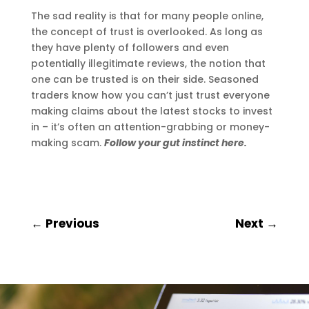
The sad reality is that for many people online,
the concept of trust is overlooked. As long as
they have plenty of followers and even
potentially illegitimate reviews, the notion that
one can be trusted is on their side. Seasoned
traders know how you can’t just trust everyone
making claims about the latest stocks to invest
in – it’s often an attention-grabbing or money-
making scam.
Follow your gut instinct here.
←
Previous
Next
→