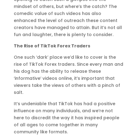
mindset of others, but where’s the catch? The
comedic value of such videos has also
enhanced the level of outreach these content
creators have managed to attain. But it’s not all
fun and laughter, there is plenty to consider.
The Rise of TikTok Forex Traders
One such ‘dark’ place we’d like to cover is the
rise of TikTok Forex traders. Since every man and
his dog has the ability to release these
‘informative’ videos online, it’s important that
viewers take the views of others with a pinch of
salt.
It’s undeniable that TikTok has had a positive
influence on many individuals, and we’re not
here to discredit the way it has inspired people
of all ages to come together in many
community like formats.