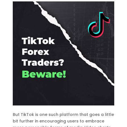
But TikTok is one such platform that goes a little
bit further in encouraging users to embrace