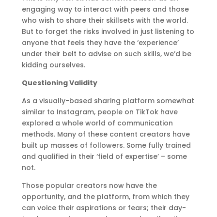
engaging way to interact with peers and those
who wish to share their skillsets with the world.
But to forget the risks involved in just listening to
anyone that feels they have the ‘experience’
under their belt to advise on such skills, we’d be
kidding ourselves.
Questioning Validity
As a visually-based sharing platform somewhat
similar to Instagram, people on TikTok have
explored a whole world of communication
methods. Many of these content creators have
built up masses of followers. Some fully trained
and qualified in their ‘field of expertise’ – some
not.
Those popular creators now have the
opportunity, and the platform, from which they
can voice their aspirations or fears; their day-