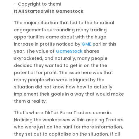
– Copyright to them!
It All Started with Gamestock
The major situation that led to the fanatical
engagements surrounding many trading
opportunities came about with the huge
increase in profits noticed by
GME
earlier this
year. The value of
GameStock
shares
skyrocketed, and naturally, many people
decided they wanted to get in on the the
potential for profit. The issue here was that
many people who were intrigued by the
situation did not know how how to actually
implement their goals in a way that would make
them a reality.
That’s where TikTok Forex Traders come in.
Noticing the weaknesses within aspiring Traders
who were just on the hunt for more information,
they set out to capitalise on the situation. If all