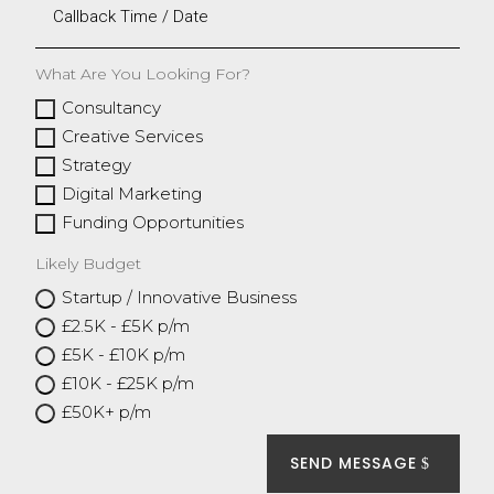
What Are You Looking For?
Consultancy
Creative Services
Strategy
Digital Marketing
Funding Opportunities
Likely Budget
Startup / Innovative Business
£2.5K - £5K p/m
£5K - £10K p/m
£10K - £25K p/m
£50K+ p/m
SEND MESSAGE