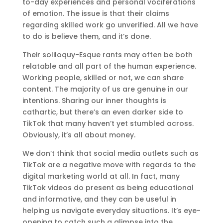
to-day experiences and personal vociferations
of emotion. The issue is that their claims
regarding skilled work go unverified. All we have
to do is believe them, and it’s done.
Their soliloquy-Esque rants may often be both
relatable and all part of the human experience.
Working people, skilled or not, we can share
content. The majority of us are genuine in our
intentions. Sharing our inner thoughts is
cathartic, but there’s an even darker side to
TikTok that many haven’t yet stumbled across.
Obviously, it’s all about money.
We don’t think that social media outlets such as
TikTok are a negative move with regards to the
digital marketing world at all. In fact, many
TikTok videos do present as being educational
and informative, and they can be useful in
helping us navigate everyday situations. It’s eye-
opening to catch such a glimpse into the