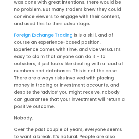
was done with great intentions, there would be
no problem. But many traders knew they could
convince viewers to engage with their content,
and used this to their advantage.
Foreign Exchange Trading
is is a skill, and of
course an experience-based position.
Experience comes with time, and vice versa. It’s
easy to claim that anyone can do it – to
outsiders, it just looks like dealing with a load of
numbers and databases. This is not the case.
There are always risks involved with placing
money in trading or investment accounts, and
despite the ‘advice’ you might receive, nobody
can guarantee that your investment will return a
positive outcome.
Nobody.
Over the past couple of years, everyone seems
to want a break. It’s natural. People are also