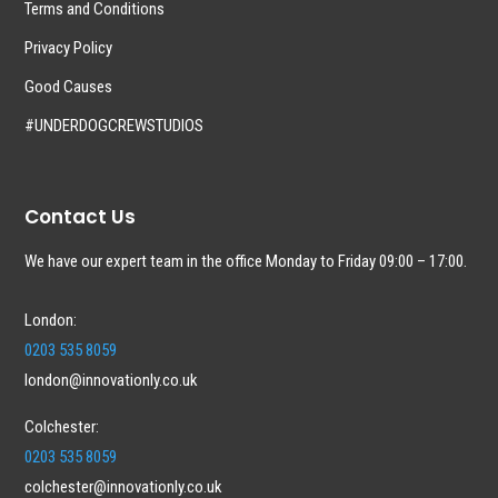
Terms and Conditions
Privacy Policy
Good Causes
#UNDERDOGCREWSTUDIOS
Contact Us
We have our expert team in the office Monday to Friday 09:00 – 17:00.
London:
0203 535 8059
london@innovationly.co.uk
Colchester:
0203 535 8059
colchester@innovationly.co.uk