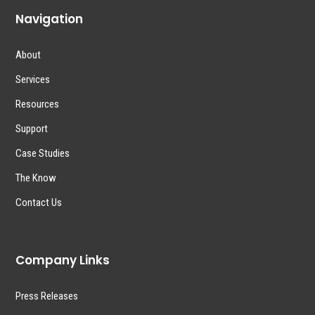
Navigation
About
Services
Resources
Support
Case Studies
The Know
Contact Us
Company Links
Press Releases