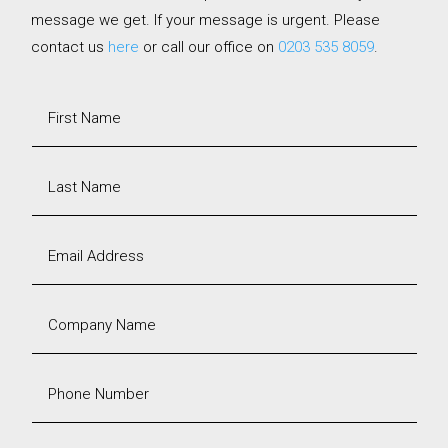
message we get. If your message is urgent. Please
contact us
here
or call our office on
0203 535 8059
.