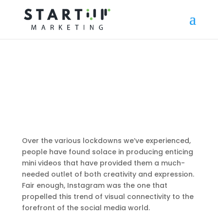
Over the various lockdowns we’ve experienced,
people have found solace in producing enticing
mini videos that have provided them a much-
needed outlet of both creativity and expression.
Fair enough, Instagram was the one that
propelled this trend of visual connectivity to the
forefront of the social media world.