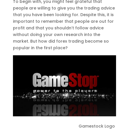
To begin with, you might feel grateful that
people are willing to give you the trading advice
that you have been looking for. Despite this, it is
important to remember that people are out for
profit and that you shouldn’t follow advice
without doing your own research into the
market. But how did forex trading become so
popular in the first place?
Gamestock Logo