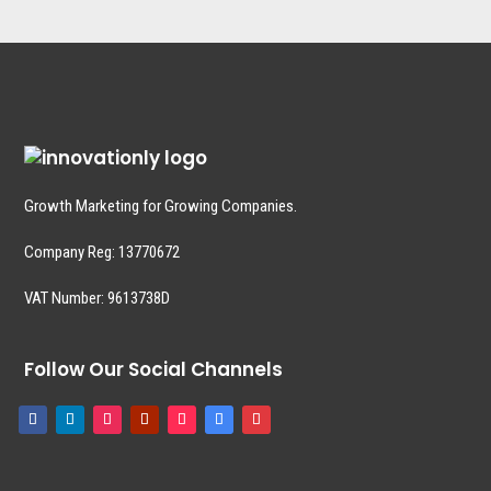
Growth Marketing for Growing Companies.
Company Reg:
13770672
VAT Number: 9613738D
Follow Our Social Channels