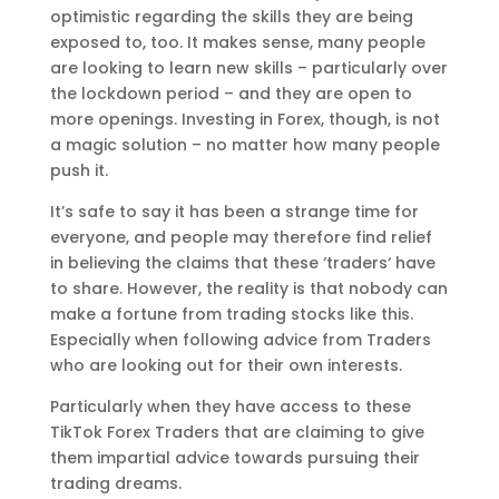
optimistic regarding the skills they are being
exposed to, too. It makes sense, many people
are looking to learn new skills – particularly over
the lockdown period – and they are open to
more openings. Investing in Forex, though, is not
a magic solution – no matter how many people
push it.
It’s safe to say it has been a strange time for
everyone, and people may therefore find relief
in believing the claims that these ‘traders‘ have
to share. However, the reality is that nobody can
make a fortune from trading stocks like this.
Especially when following advice from Traders
who are looking out for their own interests.
Particularly when they have access to these
TikTok Forex Traders that are claiming to give
them impartial advice towards pursuing their
trading dreams.