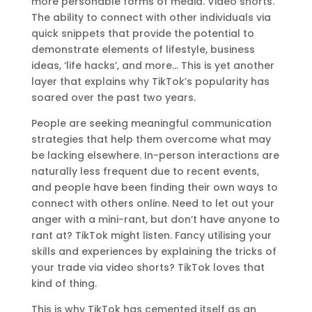
more personable forms of media. Video shorts.
The ability to connect with other individuals via
quick snippets that provide the potential to
demonstrate elements of lifestyle, business
ideas, ‘life hacks’, and more… This is yet another
layer that explains why TikTok’s popularity has
soared over the past two years.
People are seeking meaningful communication
strategies that help them overcome what may
be lacking elsewhere. In-person interactions are
naturally less frequent due to recent events,
and people have been finding their own ways to
connect with others online. Need to let out your
anger with a mini-rant, but don’t have anyone to
rant at? TikTok might listen. Fancy utilising your
skills and experiences by explaining the tricks of
your trade via video shorts? TikTok loves that
kind of thing.
This is why TikTok has cemented itself as an