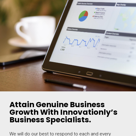
Attain Genuine Business
Growth With Innovationly’s
Business Specialists.
We will do our best to respond to each and every