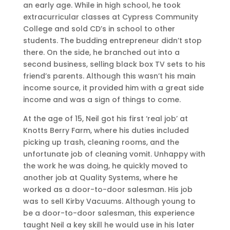
an early age. While in high school, he took
extracurricular classes at Cypress Community
College and sold CD’s in school to other
students. The budding entrepreneur didn’t stop
there. On the side, he branched out into a
second business, selling black box TV sets to his
friend’s parents. Although this wasn’t his main
income source, it provided him with a great side
income and was a sign of things to come.
At the age of 15, Neil got his first ‘real job’ at
Knotts Berry Farm, where his duties included
picking up trash, cleaning rooms, and the
unfortunate job of cleaning vomit. Unhappy with
the work he was doing, he quickly moved to
another job at Quality Systems, where he
worked as a door-to-door salesman. His job
was to sell Kirby Vacuums. Although young to
be a door-to-door salesman, this experience
taught Neil a key skill he would use in his later