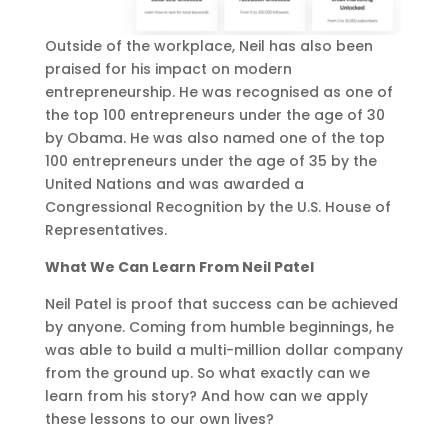
Outside of the workplace, Neil has also been
praised for his impact on modern
entrepreneurship. He was recognised as one of
the top 100 entrepreneurs under the age of 30
by Obama. He was also named one of the top
100 entrepreneurs under the age of 35 by the
United Nations and was awarded a
Congressional Recognition by the U.S. House of
Representatives.
What We Can Learn From Neil Patel
Neil Patel is proof that success can be achieved
by anyone. Coming from humble beginnings, he
was able to build a multi-million dollar company
from the ground up. So what exactly can we
learn from his story? And how can we apply
these lessons to our own lives?