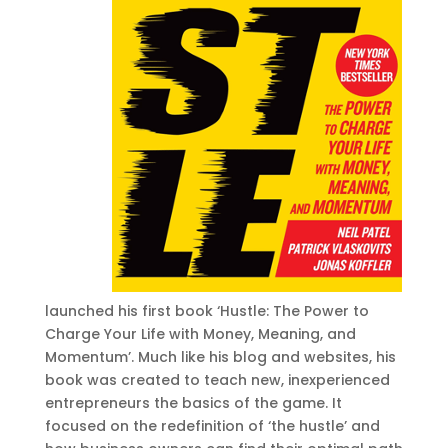
launched his first book ‘Hustle: The Power to
Charge Your Life with Money, Meaning, and
Momentum’. Much like his blog and websites, his
book was created to teach new, inexperienced
entrepreneurs the basics of the game. It
focused on the redefinition of ‘the hustle’ and