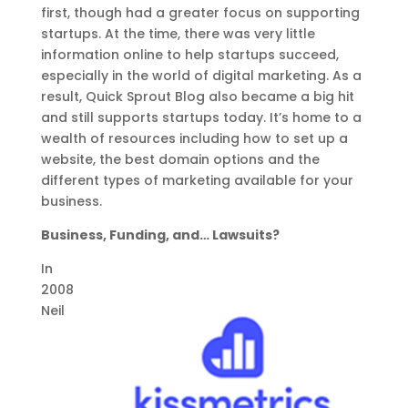
first, though had a greater focus on supporting
startups. At the time, there was very little
information online to help startups succeed,
especially in the world of digital marketing. As a
result, Quick Sprout Blog also became a big hit
and still supports startups today. It’s home to a
wealth of resources including how to set up a
website, the best domain options and the
different types of marketing available for your
business.
Business, Funding, and… Lawsuits?
In
2008
Neil