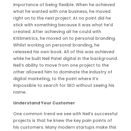
importance of being flexible. When he achieved
what he wanted with one business, he moved
right on to the next project. At no point did he
stick with something because it was what he’d
created. After achieving all he could with
KISSmetrics, he moved on to personal branding.
Whilst working on personal branding, he
released his own book. All of this was achieved
while he built Neil Patel digital in the background.
Neil’s ability to move from one project to the
other allowed him to dominate the industry of
digital marketing, to the point where it’s
impossible to search for SEO without seeing his
name.
Understand Your Customer
One common trend we see with Neil’s successful
projects is that he knew the key pain points of
his customers. Many modern startups make this