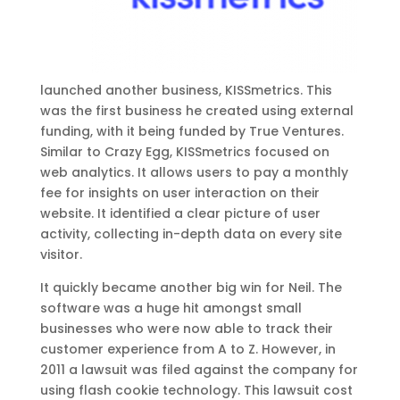
launched another business, KISSmetrics. This
was the first business he created using external
funding, with it being funded by True Ventures.
Similar to Crazy Egg, KISSmetrics focused on
web analytics. It allows users to pay a monthly
fee for insights on user interaction on their
website. It identified a clear picture of user
activity, collecting in-depth data on every site
visitor.
It quickly became another big win for Neil. The
software was a huge hit amongst small
businesses who were now able to track their
customer experience from A to Z. However, in
2011 a lawsuit was filed against the company for
using flash cookie technology. This lawsuit cost