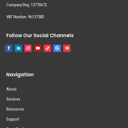
Company Reg:
13770672
VAT Number: 9613738D
Follow Our Social Channels
Navigation
About
Services
Resources
Support