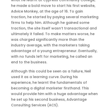
what he learnt at Cypress Community College,
he made a bold move to start his first website,
Advice Monkey, at the age of 16. To gain
traction, he started by paying several marketing
firms to help him. Although he gained some
traction, the site itself wasn’t transactional and
ultimately it failed. To make matters worse, he
was charged significantly more than the
industry average, with the marketers taking
advantage of a young entrepreneur. Eventually,
with no funds left for marketing, he called an
end to the business.
Although this could be seen as a failure, Neil
used it as a learning curve. During his
experience, he learnt the fundamentals of
becoming a digital marketer firsthand. This
would provide him with a huge advantage when
he set up his second business, Advantage
Consulting Services (ACS).