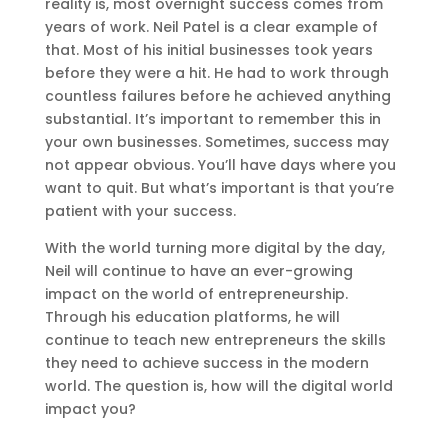
reality is, most overnight success comes from
years of work. Neil Patel is a clear example of
that. Most of his initial businesses took years
before they were a hit. He had to work through
countless failures before he achieved anything
substantial. It’s important to remember this in
your own businesses. Sometimes, success may
not appear obvious. You’ll have days where you
want to quit. But what’s important is that you’re
patient with your success.
With the world turning more digital by the day,
Neil will continue to have an ever-growing
impact on the world of entrepreneurship.
Through his education platforms, he will
continue to teach new entrepreneurs the skills
they need to achieve success in the modern
world. The question is, how will the digital world
impact you?