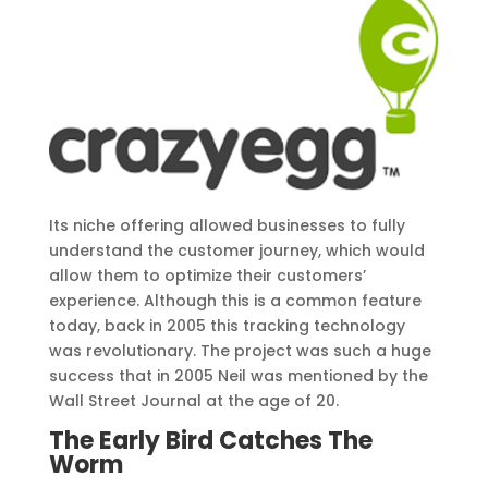
Its niche offering allowed businesses to fully
understand the customer journey, which would
allow them to optimize their customers’
experience. Although this is a common feature
today, back in 2005 this tracking technology
was revolutionary. The project was such a huge
success that in 2005 Neil was mentioned by the
Wall Street Journal at the age of 20.
The Early Bird Catches The
Worm