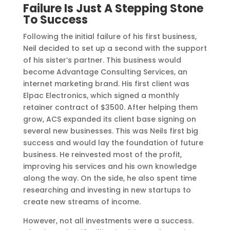
Failure Is Just A Stepping Stone
To Success
Following the initial failure of his first business,
Neil decided to set up a second with the support
of his sister’s partner. This business would
become Advantage Consulting Services, an
internet marketing brand. His first client was
Elpac Electronics, which signed a monthly
retainer contract of $3500. After helping them
grow, ACS expanded its client base signing on
several new businesses. This was Neils first big
success and would lay the foundation of future
business. He reinvested most of the profit,
improving his services and his own knowledge
along the way. On the side, he also spent time
researching and investing in new startups to
create new streams of income.
However, not all investments were a success.