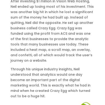
After investing $1 million in Vision Web Hosting,
Neil ended up losing most of his investment. This
was another big hit in which he lost a significant
sum of the money he had built up. Instead of
quitting, Neil did the opposite. He set up another
business called Crazy Egg. Crazy Egg was
funded using the profit from ACS and was one
of the first businesses to provide the analytic
tools that many businesses use today. These
included a heat map, a scroll map, an overlay,
and confetti, all of which would track the user’s
journey on a website.
Through his unique industry insights, Neil
understood that analytics would one day
become an important part of the digital
marketing world. This is exactly what he had in
mind when he created Crazy Egg which turned
out to be a huge hit.