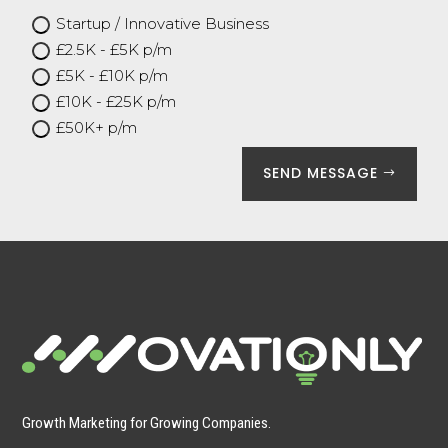
Startup / Innovative Business
£2.5K - £5K p/m
£5K - £10K p/m
£10K - £25K p/m
£50K+ p/m
SEND MESSAGE
Growth Marketing for Growing Companies.