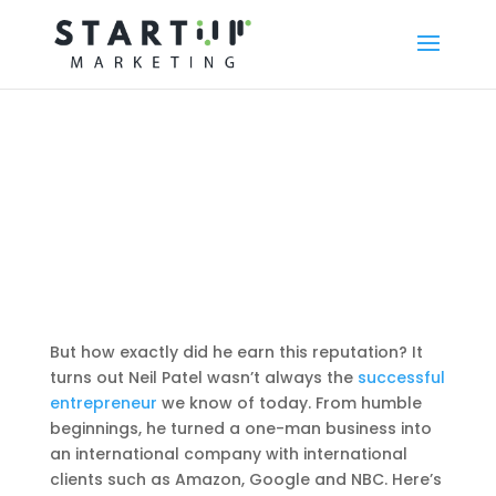
But how exactly did he earn this reputation? It
turns out Neil Patel wasn’t always the
successful
entrepreneur
we know of today. From humble
beginnings, he turned a one-man business into
an international company with international
clients such as Amazon, Google and NBC. Here’s