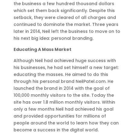
the business a few hundred thousand dollars
which set them back significantly. Despite this
setback, they were cleared of all charges and
continued to dominate the market. Three years
later in 2014, Neil left the business to move on to
his next big idea: personal branding.
Educating A Mass Market
Although Neil had achieved huge success with
his businesses, he had set himself a new target:
educating the masses. He aimed to do this
through his personal brand NeilPatel.com. He
launched the brand in 2014 with the goal of
100,000 monthly visitors to the site. Today the
site has over 1.8 million monthly visitors. Within
only a few months Neil had achieved his goal
and provided opportunities for millions of
people around the world to learn how they can
become a success in the digital world.