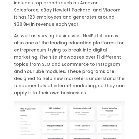
includes top brands such as Amazon,
Salesforce, eBay Hewlett Packard, and Viacom.
It has 123 employees and generates around
$30.8M in revenue each year.
As well as serving businesses, NeilPatel.com is
also one of the leading education platforms for
entrepreneurs trying to break into digital
marketing. The site showcases over 11 different
topics from SEO and Ecommerce to Instagram
and YouTube modules. These programs are
designed to help new marketers understand the
fundamentals of internet marketing, so they can
apply it to their own businesses.