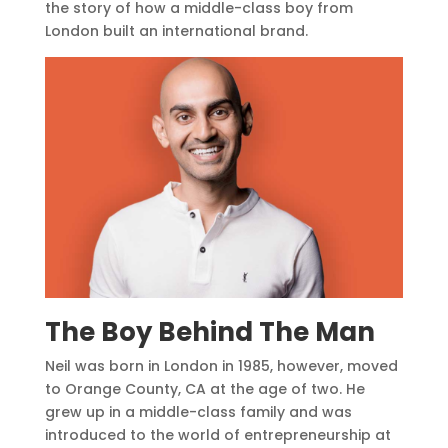
the story of how a middle-class boy from
London built an international brand.
The Boy Behind The Man
Neil was born in London in 1985, however, moved
to Orange County, CA at the age of two. He
grew up in a middle-class family and was
introduced to the world of entrepreneurship at