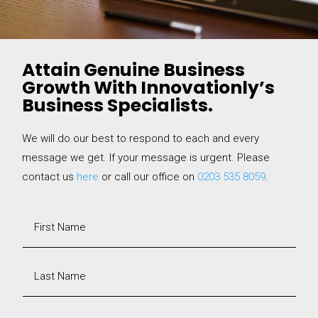
Attain Genuine Business
Growth With Innovationly’s
Business Specialists.
We will do our best to respond to each and every
message we get. If your message is urgent. Please
contact us
here
or call our office on
0203 535 8059
.