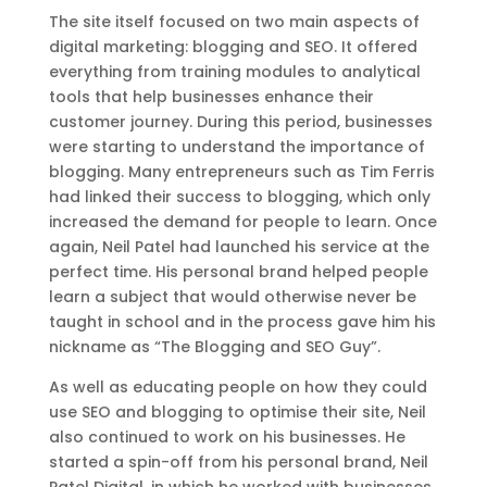
The site itself focused on two main aspects of
digital marketing: blogging and SEO. It offered
everything from training modules to analytical
tools that help businesses enhance their
customer journey. During this period, businesses
were starting to understand the importance of
blogging. Many entrepreneurs such as Tim Ferris
had linked their success to blogging, which only
increased the demand for people to learn. Once
again, Neil Patel had launched his service at the
perfect time. His personal brand helped people
learn a subject that would otherwise never be
taught in school and in the process gave him his
nickname as “The Blogging and SEO Guy”.
As well as educating people on how they could
use SEO and blogging to optimise their site, Neil
also continued to work on his businesses. He
started a spin-off from his personal brand, Neil
Patel Digital, in which he worked with businesses