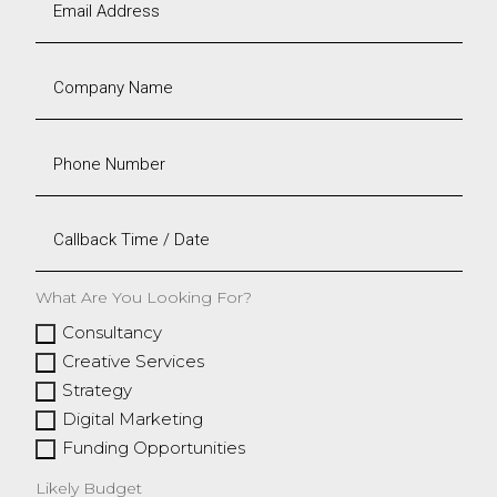
What Are You Looking For?
Consultancy
Creative Services
Strategy
Digital Marketing
Funding Opportunities
Likely Budget