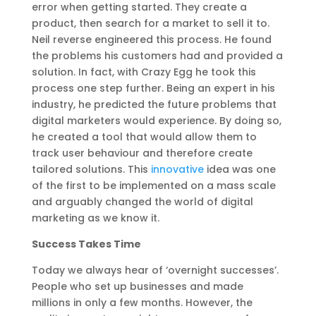
error when getting started. They create a
product, then search for a market to sell it to.
Neil reverse engineered this process. He found
the problems his customers had and provided a
solution. In fact, with Crazy Egg he took this
process one step further. Being an expert in his
industry, he predicted the future problems that
digital marketers would experience. By doing so,
he created a tool that would allow them to
track user behaviour and therefore create
tailored solutions. This
innovative
idea was one
of the first to be implemented on a mass scale
and arguably changed the world of digital
marketing as we know it.
Success Takes Time
Today we always hear of ‘overnight successes’.
People who set up businesses and made
millions in only a few months. However, the