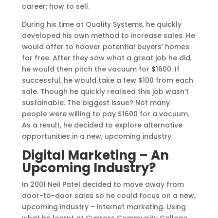
career: how to sell.
During his time at Quality Systems, he quickly
developed his own method to increase sales. He
would offer to hoover potential buyers’ homes
for free. After they saw what a great job he did,
he would then pitch the vacuum for $1600. If
successful, he would take a few $100 from each
sale. Though he quickly realised this job wasn’t
sustainable. The biggest issue? Not many
people were willing to pay $1600 for a vacuum.
As a result, he decided to explore alternative
opportunities in a new, upcoming industry.
Digital Marketing – An
Upcoming Industry?
In 2001 Neil Patel decided to move away from
door-to-door sales so he could focus on a new,
upcoming industry – internet marketing. Using