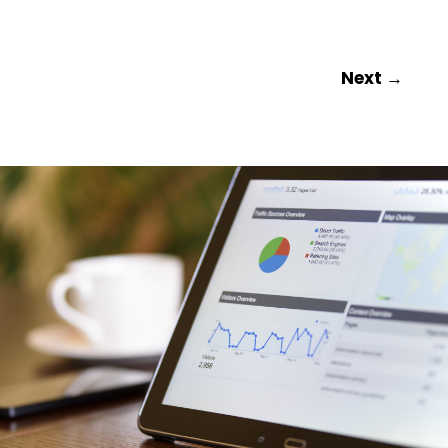
Next
→