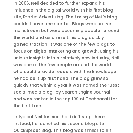
In 2006, Neil decided to further expand his
influence in the digital world with his first blog
site, ProNet Advertising. The timing of Neil’s blog
couldn’t have been better. Blogs were not yet
mainstream but were becoming popular around
the world and as a result, his blog quickly
gained traction. It was one of the few blogs to
focus on digital marketing and growth. Using his
unique insights into a relatively new industry, Neil
was one of the few people around the world
who could provide readers with the knowledge
he had built up first hand. The blog grew so
quickly that within a year it was named the “Best
social media blog” by Search Engine Journal
and was ranked in the top 100 of Technorati for
the first time.
In typical Neil fashion, he didn’t stop there.
Instead, he launched his second blog site
QuickSprout Blog. This blog was similar to his