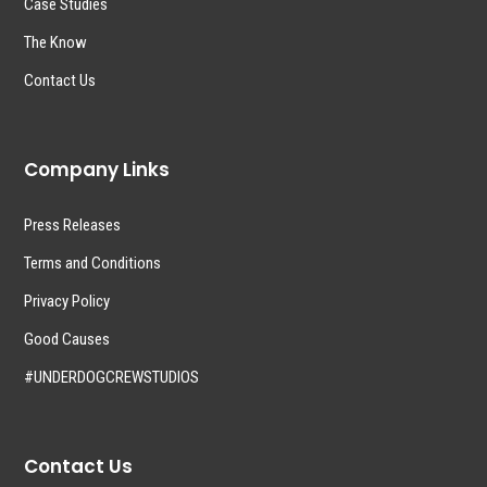
Case Studies
The Know
Contact Us
Company Links
Press Releases
Terms and Conditions
Privacy Policy
Good Causes
#UNDERDOGCREWSTUDIOS
Contact Us