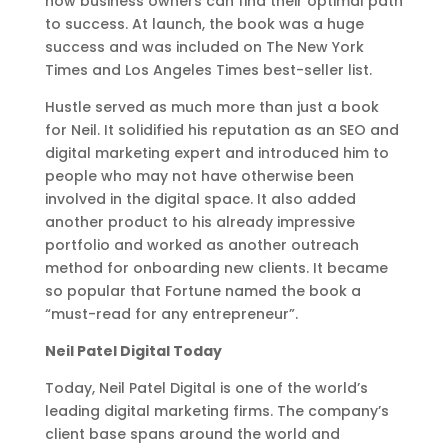
how business owners can find their optimal path
to success. At launch, the book was a huge
success and was included on The New York
Times and Los Angeles Times best-seller list.
Hustle served as much more than just a book
for Neil. It solidified his reputation as an SEO and
digital marketing expert and introduced him to
people who may not have otherwise been
involved in the digital space. It also added
another product to his already impressive
portfolio and worked as another outreach
method for onboarding new clients. ​​It became
so popular that Fortune named the book a
“must-read for any entrepreneur”.
Neil Patel Digital Today
Today, Neil Patel Digital is one of the world’s
leading digital marketing firms. The company’s
client base spans around the world and