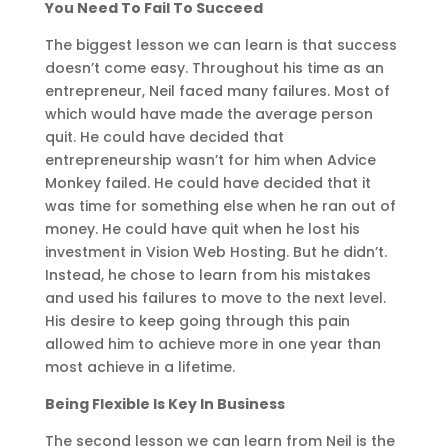
You Need To Fail To Succeed
The biggest lesson we can learn is that success
doesn’t come easy. Throughout his time as an
entrepreneur, Neil faced many failures. Most of
which would have made the average person
quit. He could have decided that
entrepreneurship wasn’t for him when Advice
Monkey failed. He could have decided that it
was time for something else when he ran out of
money. He could have quit when he lost his
investment in Vision Web Hosting. But he didn’t.
Instead, he chose to learn from his mistakes
and used his failures to move to the next level.
His desire to keep going through this pain
allowed him to achieve more in one year than
most achieve in a lifetime.
Being Flexible Is Key In Business
The second lesson we can learn from Neil is the