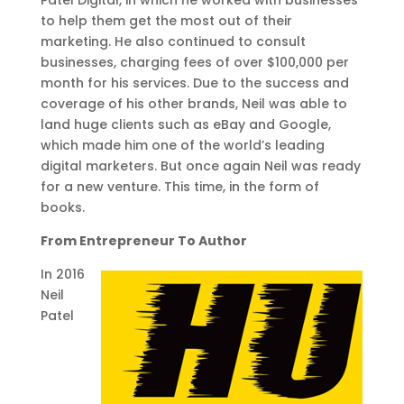
to help them get the most out of their
marketing. He also continued to consult
businesses, charging fees of over $100,000 per
month for his services. Due to the success and
coverage of his other brands, Neil was able to
land huge clients such as eBay and Google,
which made him one of the world’s leading
digital marketers. But once again Neil was ready
for a new venture. This time, in the form of
books.
From Entrepreneur To Author
In 2016
Neil
Patel