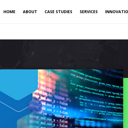
HOME
ABOUT
CASE STUDIES
SERVICES
INNOVATI