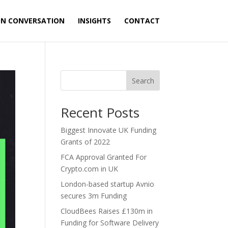
ON CONVERSATION
INSIGHTS
CONTACT
Search
Recent Posts
Biggest Innovate UK Funding
Grants of 2022
FCA Approval Granted For
Crypto.com in UK
London-based startup Avnio
secures 3m Funding
CloudBees Raises £130m in
Funding for Software Delivery