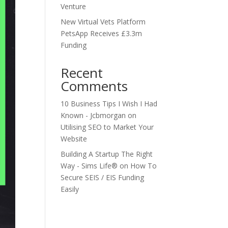
Venture
New Virtual Vets Platform
PetsApp Receives £3.3m
Funding
Recent
Comments
10 Business Tips I Wish I Had
Known - Jcbmorgan
on
Utilising SEO to Market Your
Website
Building A Startup The Right
Way - Sims Life®
on
How To
Secure SEIS / EIS Funding
Easily