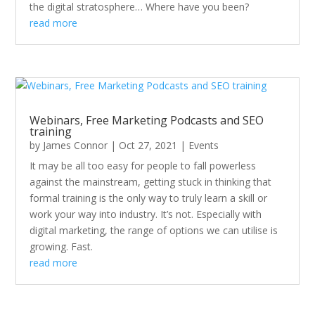
the digital stratosphere… Where have you been?
read more
Webinars, Free Marketing Podcasts and SEO
training
by
James Connor
|
Oct 27, 2021
|
Events
It may be all too easy for people to fall powerless
against the mainstream, getting stuck in thinking that
formal training is the only way to truly learn a skill or
work your way into industry. It’s not. Especially with
digital marketing, the range of options we can utilise is
growing. Fast.
read more