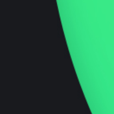
Startup Focused
Insights and Blogs
We aim to be a thought-leader in the industry
and want to provide you with up to date,
interesting and insightful knowledge that can
help you in your journey.
Innovation Podcast