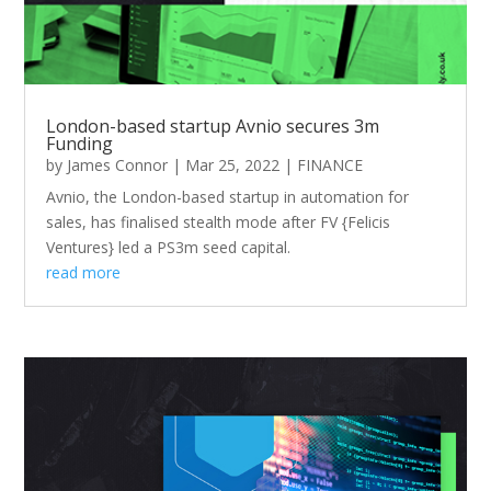
London-based startup Avnio secures 3m
Funding
by
James Connor
|
Mar 25, 2022
|
FINANCE
Avnio, the London-based startup in automation for
sales, has finalised stealth mode after FV {Felicis
Ventures} led a PS3m seed capital.
read more