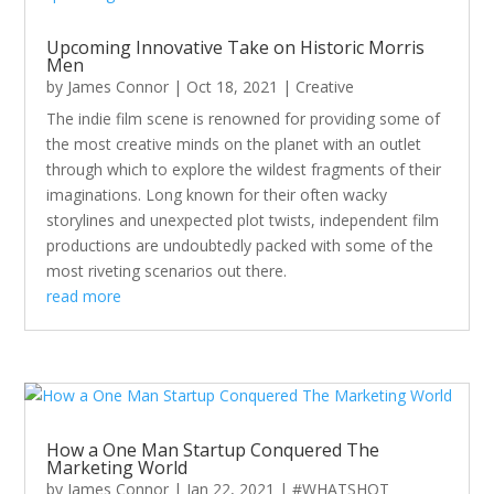
Upcoming Innovative Take on Historic Morris
Men
by
James Connor
|
Oct 18, 2021
|
Creative
The indie film scene is renowned for providing some of
the most creative minds on the planet with an outlet
through which to explore the wildest fragments of their
imaginations. Long known for their often wacky
storylines and unexpected plot twists, independent film
productions are undoubtedly packed with some of the
most riveting scenarios out there.
read more
How a One Man Startup Conquered The
Marketing World
by
James Connor
|
Jan 22, 2021
|
#WHATSHOT