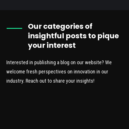
Our categories of
insightful posts to pique
your interest
Interested in publishing a blog on our website? We
welcome fresh perspectives on innovation in our
industry. Reach out to share your insights!
INNOVATION
Our blog is dedicated to exploring
cutting-edge innovation within the