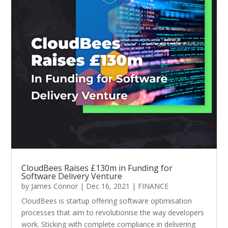
CloudBees Raises £130m in Funding for
Software Delivery Venture
by
James Connor
|
Dec 16, 2021
|
FINANCE
CloudBees is startup offering software optimisation
processes that aim to revolutionise the way developers
work. Sticking with complete compliance in delivering