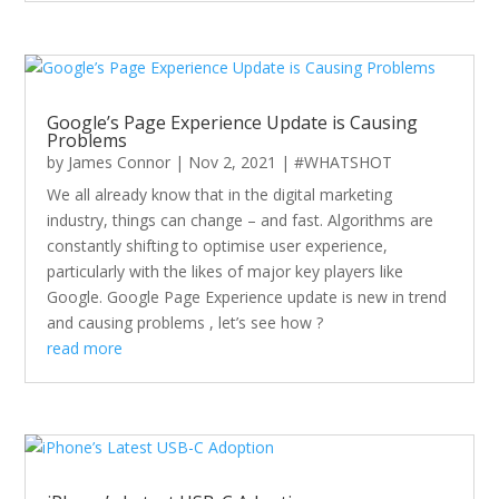
Google’s Page Experience Update is Causing
Problems
by
James Connor
|
Nov 2, 2021
|
#WHATSHOT
We all already know that in the digital marketing
industry, things can change – and fast. Algorithms are
constantly shifting to optimise user experience,
particularly with the likes of major key players like
Google. Google Page Experience update is new in trend
and causing problems , let’s see how ?
read more