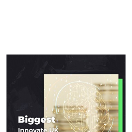
We seek to provide up to date marketing and and
innovation news around the UK to our dedicated
readers.