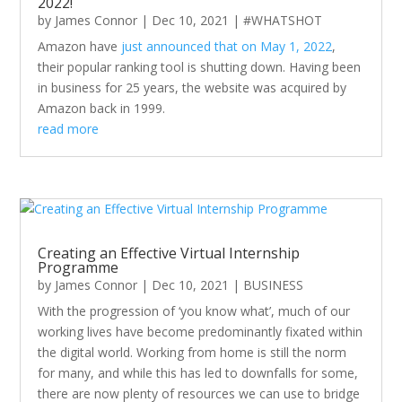
2022!
by
James Connor
|
Dec 10, 2021
|
#WHATSHOT
Amazon have
just announced that on May 1, 2022
,
their popular ranking tool is shutting down. Having been
in business for 25 years, the website was acquired by
Amazon back in 1999.
read more
Creating an Effective Virtual Internship
Programme
by
James Connor
|
Dec 10, 2021
|
BUSINESS
With the progression of ‘you know what’, much of our
working lives have become predominantly fixated within
the digital world. Working from home is still the norm
for many, and while this has led to downfalls for some,
there are now plenty of resources we can use to bridge