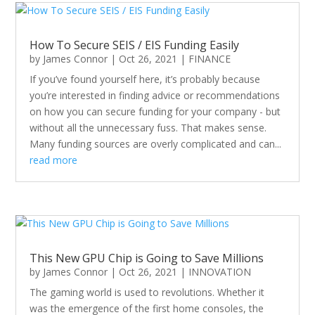
How To Secure SEIS / EIS Funding Easily
by
James Connor
|
Oct 26, 2021
|
FINANCE
If you’ve found yourself here, it’s probably because
you’re interested in finding advice or recommendations
on how you can secure funding for your company - but
without all the unnecessary fuss. That makes sense.
Many funding sources are overly complicated and can...
read more
This New GPU Chip is Going to Save Millions
by
James Connor
|
Oct 26, 2021
|
INNOVATION
The gaming world is used to revolutions. Whether it
was the emergence of the first home consoles, the