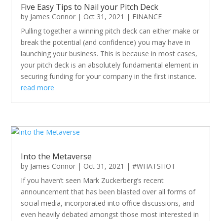
Five Easy Tips to Nail your Pitch Deck
by
James Connor
|
Oct 31, 2021
|
FINANCE
Pulling together a winning pitch deck can either make or
break the potential (and confidence) you may have in
launching your business. This is because in most cases,
your pitch deck is an absolutely fundamental element in
securing funding for your company in the first instance.
read more
Into the Metaverse
by
James Connor
|
Oct 31, 2021
|
#WHATSHOT
If you haven’t seen Mark Zuckerberg’s recent
announcement that has been blasted over all forms of
social media, incorporated into office discussions, and
even heavily debated amongst those most interested in