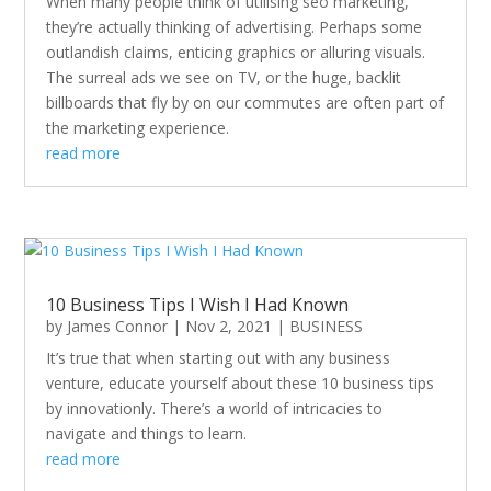
When many people think of utilising seo marketing,
they’re actually thinking of advertising. Perhaps some
outlandish claims, enticing graphics or alluring visuals.
The surreal ads we see on TV, or the huge, backlit
billboards that fly by on our commutes are often part of
the marketing experience.
read more
10 Business Tips I Wish I Had Known
by
James Connor
|
Nov 2, 2021
|
BUSINESS
It’s true that when starting out with any business
venture, educate yourself about these 10 business tips
by innovationly. There’s a world of intricacies to
navigate and things to learn.
read more