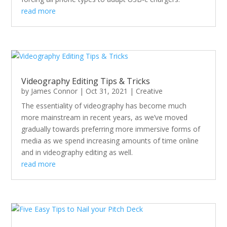
read more
Videography Editing Tips & Tricks
by
James Connor
|
Oct 31, 2021
|
Creative
The essentiality of videography has become much
more mainstream in recent years, as we’ve moved
gradually towards preferring more immersive forms of
media as we spend increasing amounts of time online
and in videography editing as well.
read more