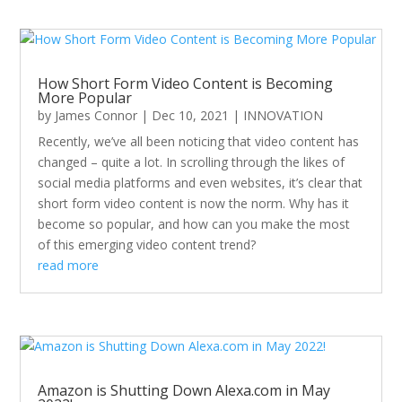
How Short Form Video Content is Becoming
More Popular
by
James Connor
|
Dec 10, 2021
|
INNOVATION
Recently, we’ve all been noticing that video content has
changed – quite a lot. In scrolling through the likes of
social media platforms and even websites, it’s clear that
short form video content is now the norm. Why has it
become so popular, and how can you make the most
of this emerging video content trend?
read more
Amazon is Shutting Down Alexa.com in May