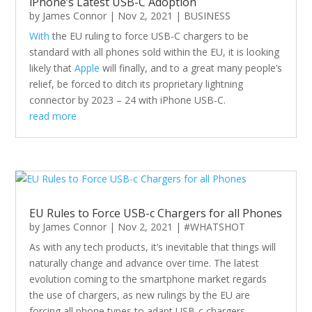
iPhone’s Latest USB-C Adoption
by
James Connor
|
Nov 2, 2021
|
BUSINESS
With
the EU ruling to force USB-C chargers to be
standard with all phones sold within the EU, it is looking
likely that
Apple
will finally, and to a great many people’s
relief, be forced to ditch its proprietary lightning
connector by 2023 – 24 with iPhone USB-C.
read more
EU Rules to Force USB-c Chargers for all Phones
by
James Connor
|
Nov 2, 2021
|
#WHATSHOT
As with any tech products, it’s inevitable that things will
naturally change and advance over time. The latest
evolution coming to the smartphone market regards
the use of chargers, as new rulings by the EU are
forcing all phone types to adapt USB-c chargers.