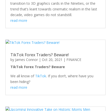
transition to 3D graphics cards in the Nineties, or the
trend that’s leant towards cinematic realism in the last
decade, video games do not standstill.
read more
TikTok Forex Traders? Beware!
by
James Connor
|
Oct 20, 2021
|
FINANCE
TikTok Forex Traders? Beware
We all know of
TikTok
. If you don’t, where have you
been hiding?
read more