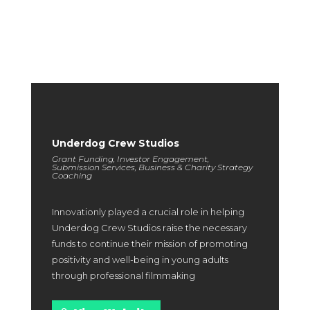
highlight exceptional outcomes and provide you with a clear
expectation of the excellence you can achieve in partnership
with us.
Underdog Crew Studios
Grant Funding, Investor Engagement,
Submission Services, Business & Charity Strategy
Coaching
Innovationly played a crucial role in helping
Underdog Crew Studios raise the necessary
funds to continue their mission of promoting
positivity and well-being in young adults
through professional filmmaking