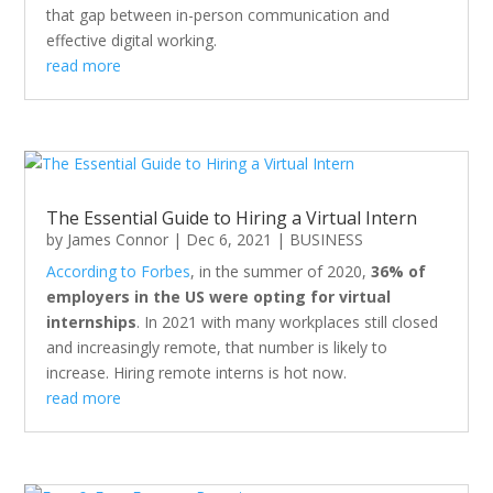
that gap between in-person communication and
effective digital working.
read more
The Essential Guide to Hiring a Virtual Intern
by
James Connor
|
Dec 6, 2021
|
BUSINESS
According to Forbes
, in the summer of 2020,
36% of
employers in the US were opting for virtual
internships
. In 2021 with many workplaces still closed
and increasingly remote, that number is likely to
increase. Hiring remote interns is hot now.
read more