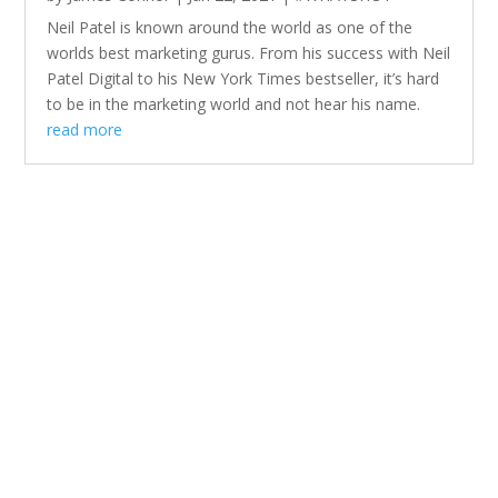
Neil Patel is known around the world as one of the
worlds best marketing gurus. From his success with Neil
Patel Digital to his New York Times bestseller, it’s hard
to be in the marketing world and not hear his name.
read more
We prefer to work with companies
that want to embrace innovation,
and the times.
We regularly refresh this portfolio on a quarterly basis to