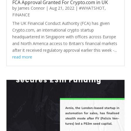
FCA Approval Granted For Crypto.com in UK
by
James Connor
|
Aug 21, 2022
|
#WHATSHOT
,
FINANCE
The UK Financial Conduct Authority (FCA) has given
Crypto.com, an international crypto startup
headquartered in Singapore with offices across Europe
and North America access to Britain's financial markets
after it received regulatory approval earlier this week -...
read more