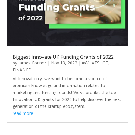
Biggest Innovate UK Funding Grants of 2022
by
James Connor
|
Nov 13, 2022
|
#WHATSHOT
,
FINANCE
At Innovationly, we want to become a source of
premium knowledge and information related to
marketing and funding rounds! We’ve profiled the top
Innovation UK grants for 2022 to help discover the next
generation of the startup ecosystem.
read more