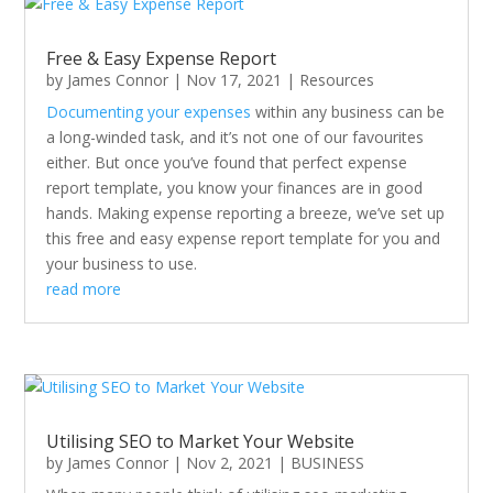
Free & Easy Expense Report
by
James Connor
|
Nov 17, 2021
|
Resources
Documenting your expenses
within any business can be
a long-winded task, and it’s not one of our favourites
either. But once you’ve found that perfect expense
report template, you know your finances are in good
hands. Making expense reporting a breeze, we’ve set up
this free and easy expense report template for you and
your business to use.
read more
Utilising SEO to Market Your Website
by
James Connor
|
Nov 2, 2021
|
BUSINESS