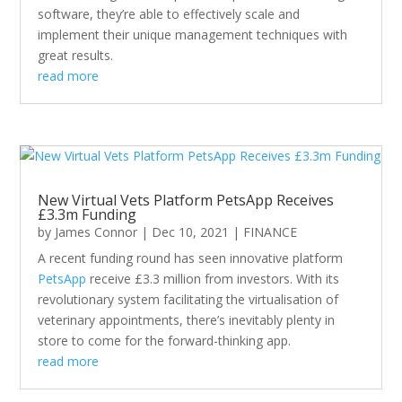
software, they’re able to effectively scale and
implement their unique management techniques with
great results.
read more
New Virtual Vets Platform PetsApp Receives
£3.3m Funding
by
James Connor
|
Dec 10, 2021
|
FINANCE
A recent funding round has seen innovative platform
PetsApp
receive £3.3 million from investors. With its
revolutionary system facilitating the virtualisation of
veterinary appointments, there’s inevitably plenty in
store to come for the forward-thinking app.
read more