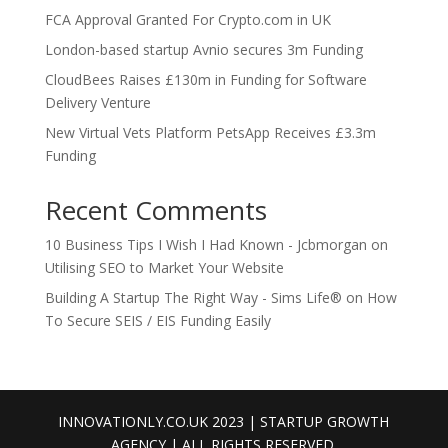
FCA Approval Granted For Crypto.com in UK
London-based startup Avnio secures 3m Funding
CloudBees Raises £130m in Funding for Software
Delivery Venture
New Virtual Vets Platform PetsApp Receives £3.3m
Funding
Recent Comments
10 Business Tips I Wish I Had Known - Jcbmorgan
on
Utilising SEO to Market Your Website
Building A Startup The Right Way - Sims Life®
on
How
To Secure SEIS / EIS Funding Easily
INNOVATIONLY.CO.UK 2023 | STARTUP GROWTH
AGENCY | ALL RIGHTS RESERVED.