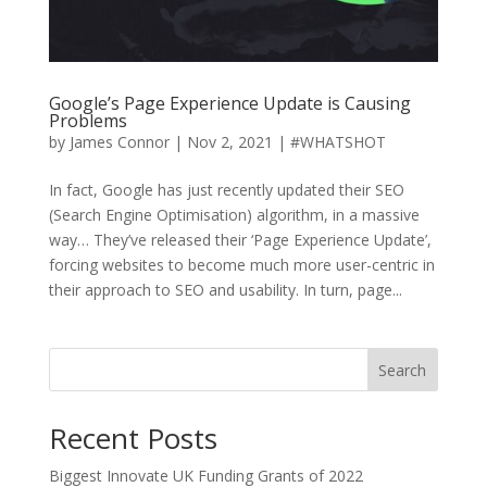
Google’s Page Experience Update is Causing
Problems
by
James Connor
|
Nov 2, 2021
|
#WHATSHOT
In fact, Google has just recently updated their SEO
(Search Engine Optimisation) algorithm, in a massive
way… They’ve released their ‘Page Experience Update’,
forcing websites to become much more user-centric in
their approach to SEO and usability. In turn, page...
Search
Recent Posts
Biggest Innovate UK Funding Grants of 2022