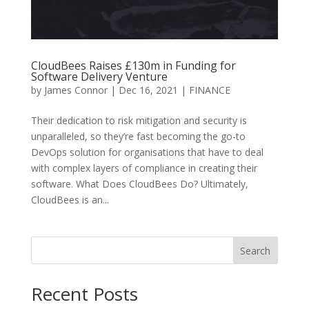
CloudBees Raises £130m in Funding for
Software Delivery Venture
by
James Connor
|
Dec 16, 2021
|
FINANCE
Their dedication to risk mitigation and security is
unparalleled, so they’re fast becoming the go-to
DevOps solution for organisations that have to deal
with complex layers of compliance in creating their
software. What Does CloudBees Do? Ultimately,
CloudBees is an...
Search
Recent Posts