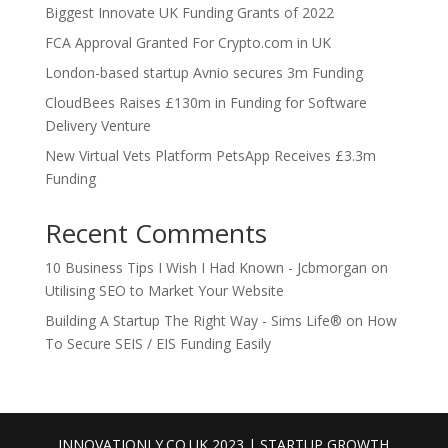
Biggest Innovate UK Funding Grants of 2022
FCA Approval Granted For Crypto.com in UK
London-based startup Avnio secures 3m Funding
CloudBees Raises £130m in Funding for Software
Delivery Venture
New Virtual Vets Platform PetsApp Receives £3.3m
Funding
Recent Comments
10 Business Tips I Wish I Had Known - Jcbmorgan
on
Utilising SEO to Market Your Website
Building A Startup The Right Way - Sims Life®
on
How
To Secure SEIS / EIS Funding Easily
INNOVATIONLY.CO.UK 2023 | STARTUP GROWTH