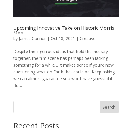
Upcoming Innovative Take on Historic Morris
Men
by
James Connor
|
Oct 18, 2021
|
Creative
Despite the ingenious ideas that hold the industry
together, the film scene has perhaps been lacking
something for a while… It makes sense if you’re now
questioning what on Earth that could be! Keep asking,
we can almost guarantee you won’t have guessed it.
But...
Search
Recent Posts