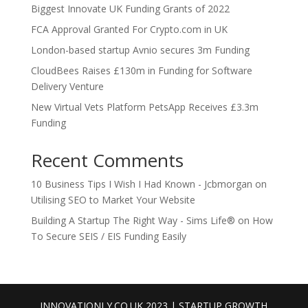
Biggest Innovate UK Funding Grants of 2022
FCA Approval Granted For Crypto.com in UK
London-based startup Avnio secures 3m Funding
CloudBees Raises £130m in Funding for Software
Delivery Venture
New Virtual Vets Platform PetsApp Receives £3.3m
Funding
Recent Comments
10 Business Tips I Wish I Had Known - Jcbmorgan
on
Utilising SEO to Market Your Website
Building A Startup The Right Way - Sims Life®
on
How
To Secure SEIS / EIS Funding Easily
INNOVATIONLY.CO.UK 2023 | STARTUP GROWTH