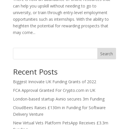
can help you upskill without needing to go to
university, or train through entry-level employment
opportunities such as internships. With the ability to
heighten the potential for rewarding prospects that
may come...
Search
Recent Posts
Biggest Innovate UK Funding Grants of 2022
FCA Approval Granted For Crypto.com in UK
London-based startup Avnio secures 3m Funding
CloudBees Raises £130m in Funding for Software
Delivery Venture
New Virtual Vets Platform PetsApp Receives £3.3m