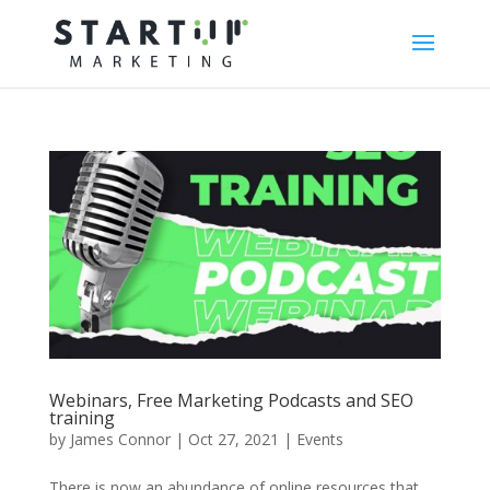
Webinars, Free Marketing Podcasts and SEO
training
by
James Connor
|
Oct 27, 2021
|
Events
There is now an abundance of online resources that