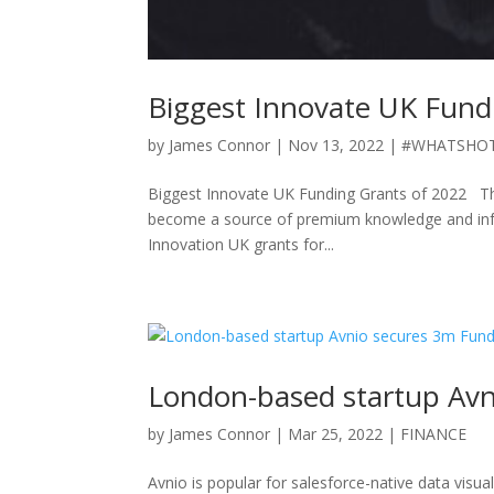
Biggest Innovate UK Fund
by
James Connor
|
Nov 13, 2022
|
#WHATSHO
Biggest Innovate UK Funding Grants of 2022 Th
become a source of premium knowledge and infor
Innovation UK grants for...
London-based startup Avn
by
James Connor
|
Mar 25, 2022
|
FINANCE
Avnio is popular for salesforce-native data visua