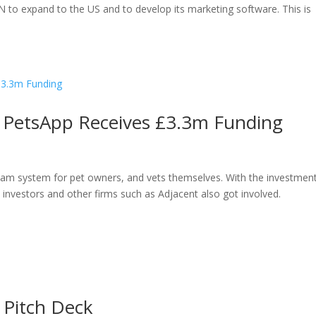
 to expand to the US and to develop its marketing software. This is
m PetsApp Receives £3.3m Funding
ream system for pet owners, and vets themselves. With the investmen
l investors and other firms such as Adjacent also got involved.
r Pitch Deck