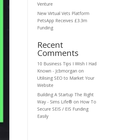
Venture
New Virtual Vets Platform
PetsApp Receives £3.3m
Funding
Recent
Comments
10 Business Tips I Wish I Had
Known - Jcbmorgan
on
Utilising SEO to Market Your
Website
Building A Startup The Right
Way - Sims Life®
on
How To
Secure SEIS / EIS Funding
Easily