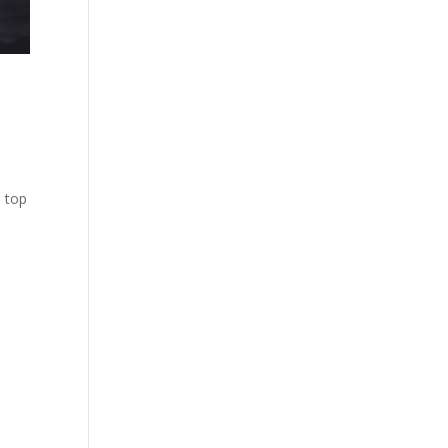
e top