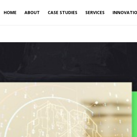
HOME
ABOUT
CASE STUDIES
SERVICES
INNOVATI