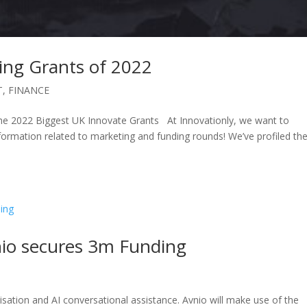
ing Grants of 2022
T
,
FINANCE
e 2022 Biggest UK Innovate Grants At Innovationly, we want to
mation related to marketing and funding rounds! We’ve profiled th
io secures 3m Funding
lisation and AI conversational assistance. Avnio will make use of the