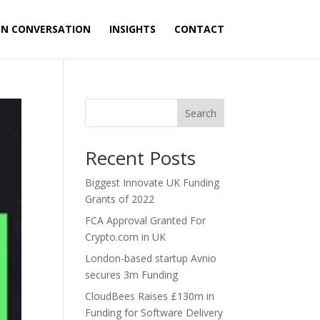
ON CONVERSATION
INSIGHTS
CONTACT
Search
Recent Posts
Biggest Innovate UK Funding
Grants of 2022
FCA Approval Granted For
Crypto.com in UK
London-based startup Avnio
secures 3m Funding
CloudBees Raises £130m in
Funding for Software Delivery