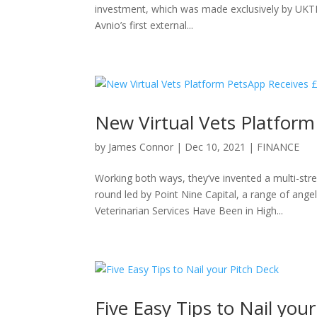
investment, which was made exclusively by UKTN
Avnio’s first external...
New Virtual Vets Platfor
by
James Connor
|
Dec 10, 2021
|
FINANCE
Working both ways, they’ve invented a multi-st
round led by Point Nine Capital, a range of ange
Veterinarian Services Have Been in High...
Five Easy Tips to Nail you