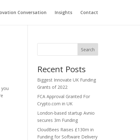
ovation Conversation
Insights
Contact
Search
Recent Posts
Biggest Innovate UK Funding
Grants of 2022
p you
re
FCA Approval Granted For
Crypto.com in UK
London-based startup Avnio
secures 3m Funding
CloudBees Raises £130m in
Funding for Software Delivery