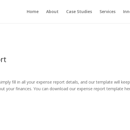
Home
About
Case Studies
Services
Inn
rt
ly fill in all your expense report details, and our template will kee
out your finances. You can download our expense report template he