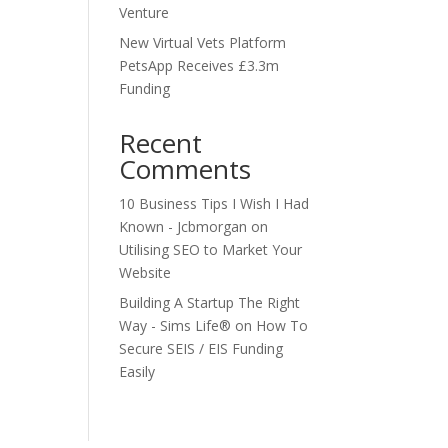
Venture
New Virtual Vets Platform
PetsApp Receives £3.3m
Funding
Recent
Comments
10 Business Tips I Wish I Had
Known - Jcbmorgan
on
Utilising SEO to Market Your
Website
Building A Startup The Right
Way - Sims Life®
on
How To
Secure SEIS / EIS Funding
Easily