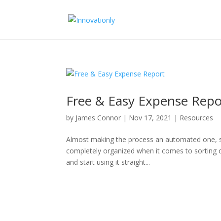
Free & Easy Expense Repo
by
James Connor
|
Nov 17, 2021
|
Resources
Almost making the process an automated one, simp
completely organized when it comes to sorting 
and start using it straight...