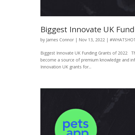
Biggest Innovate UK Fund
by
James Connor
|
Nov 13, 2022
|
#WHATSHO
Biggest Innovate UK Funding Grants of 2022 Th
become a source of premium knowledge and infor
Innovation UK grants for...