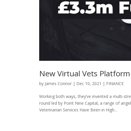
New Virtual Vets Platfor
by
James Connor
|
Dec 10, 2021
|
FINANCE
Working both ways, they’ve invented a multi-st
round led by Point Nine Capital, a range of ange
Veterinarian Services Have Been in High...