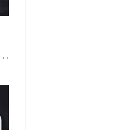
e top