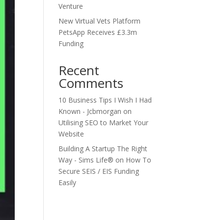
Venture
New Virtual Vets Platform
PetsApp Receives £3.3m
Funding
Recent
Comments
10 Business Tips I Wish I Had
Known - Jcbmorgan
on
Utilising SEO to Market Your
Website
Building A Startup The Right
Way - Sims Life®
on
How To
Secure SEIS / EIS Funding
Easily