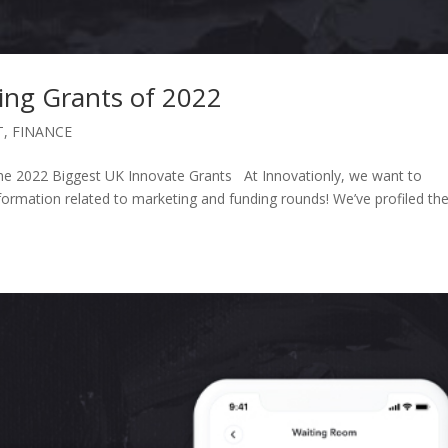
ing Grants of 2022
T
,
FINANCE
e 2022 Biggest UK Innovate Grants At Innovationly, we want to
mation related to marketing and funding rounds! We’ve profiled th