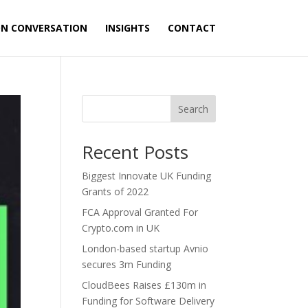
ON CONVERSATION
INSIGHTS
CONTACT
Search
Recent Posts
Biggest Innovate UK Funding
Grants of 2022
FCA Approval Granted For
Crypto.com in UK
London-based startup Avnio
secures 3m Funding
CloudBees Raises £130m in
Funding for Software Delivery