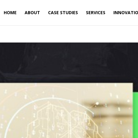
HOME
ABOUT
CASE STUDIES
SERVICES
INNOVATI