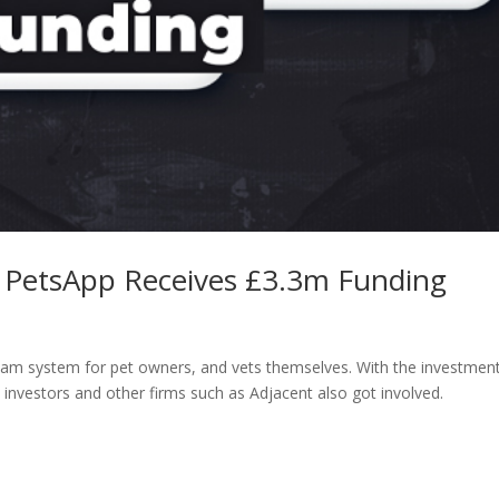
m PetsApp Receives £3.3m Funding
ream system for pet owners, and vets themselves. With the investmen
l investors and other firms such as Adjacent also got involved.