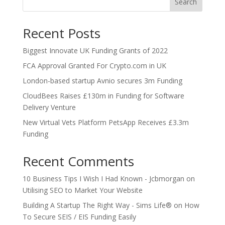
Search
Recent Posts
Biggest Innovate UK Funding Grants of 2022
FCA Approval Granted For Crypto.com in UK
London-based startup Avnio secures 3m Funding
CloudBees Raises £130m in Funding for Software
Delivery Venture
New Virtual Vets Platform PetsApp Receives £3.3m
Funding
Recent Comments
10 Business Tips I Wish I Had Known - Jcbmorgan
on
Utilising SEO to Market Your Website
Building A Startup The Right Way - Sims Life®
on
How
To Secure SEIS / EIS Funding Easily