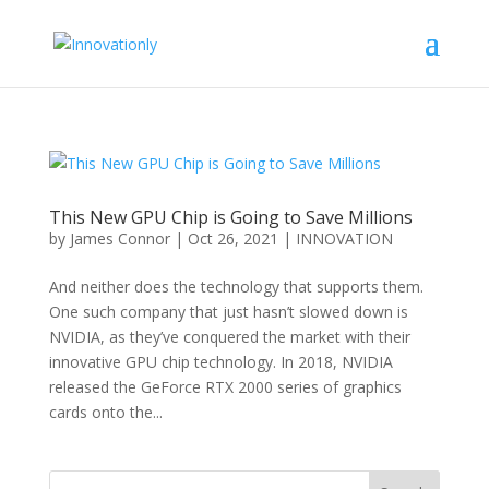
This New GPU Chip is Going to Save Millions
by
James Connor
|
Oct 26, 2021
|
INNOVATION
And neither does the technology that supports them.
One such company that just hasn’t slowed down is
NVIDIA, as they’ve conquered the market with their
innovative GPU chip technology. In 2018, NVIDIA
released the GeForce RTX 2000 series of graphics
cards onto the...