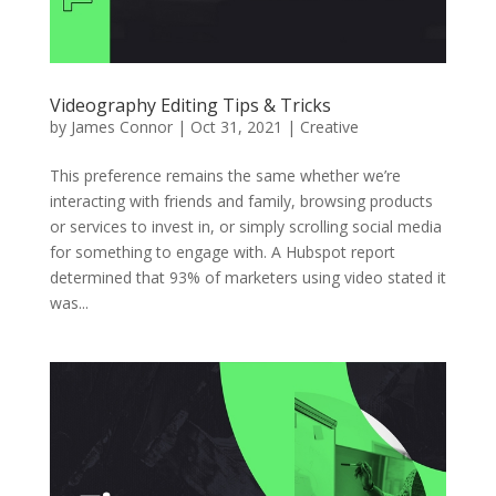
Videography Editing Tips & Tricks
by
James Connor
|
Oct 31, 2021
|
Creative
This preference remains the same whether we’re
interacting with friends and family, browsing products
or services to invest in, or simply scrolling social media
for something to engage with. A Hubspot report
determined that 93% of marketers using video stated it
was...