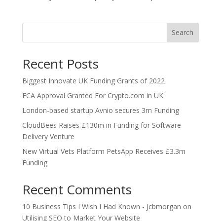
Search
Recent Posts
Biggest Innovate UK Funding Grants of 2022
FCA Approval Granted For Crypto.com in UK
London-based startup Avnio secures 3m Funding
CloudBees Raises £130m in Funding for Software
Delivery Venture
New Virtual Vets Platform PetsApp Receives £3.3m
Funding
Recent Comments
10 Business Tips I Wish I Had Known - Jcbmorgan
on
Utilising SEO to Market Your Website