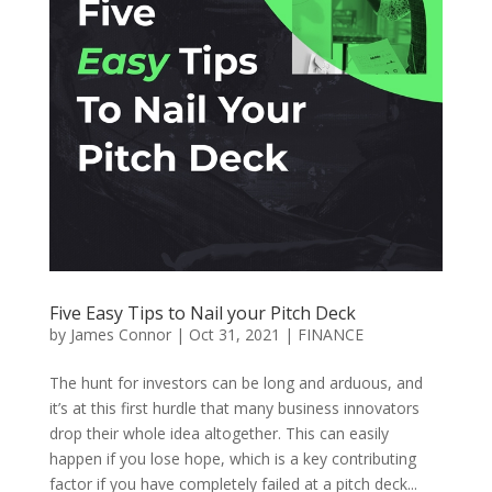
Five Easy Tips to Nail your Pitch Deck
by
James Connor
|
Oct 31, 2021
|
FINANCE
The hunt for investors can be long and arduous, and
it’s at this first hurdle that many business innovators
drop their whole idea altogether. This can easily
happen if you lose hope, which is a key contributing
factor if you have completely failed at a pitch deck...