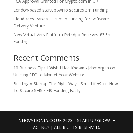
FCA Approval Granted For Crypto.com in UK
London-based startup Avnio secures 3m Funding
CloudBees Raises £130m in Funding for Software
Delivery Venture
New Virtual Vets Platform PetsApp Receives £3.3m
Funding
Recent Comments
10 Business Tips I Wish I Had Known - Jcbmorgan
on
Utilising SEO to Market Your Website
Building A Startup The Right Way - Sims Life®
on
How
To Secure SEIS / EIS Funding Easily
INNOVATIONLY.CO.UK 2023 | STARTUP GROWTH
AGENCY | ALL RIGHTS RESERVED.