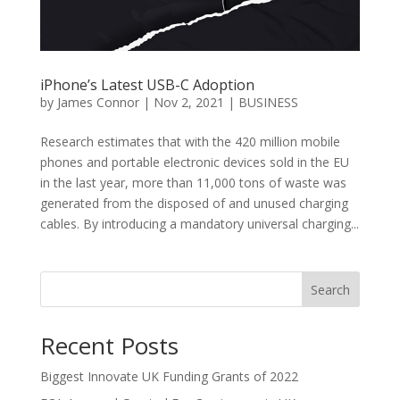
iPhone’s Latest USB-C Adoption
by
James Connor
|
Nov 2, 2021
|
BUSINESS
Research estimates that with the 420 million mobile
phones and portable electronic devices sold in the EU
in the last year, more than 11,000 tons of waste was
generated from the disposed of and unused charging
cables. By introducing a mandatory universal charging...
Search
Recent Posts
Biggest Innovate UK Funding Grants of 2022