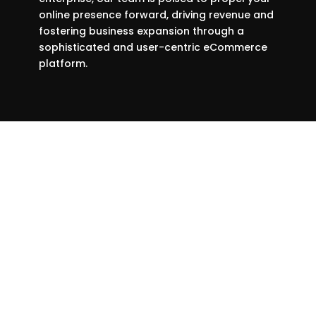
online presence forward, driving revenue and
fostering business expansion through a
sophisticated and user-centric eCommerce
platform.
We prefer to work with companies
that want to embrace innovation,
and the times.
We regularly refresh this portfolio on a quarterly basis to
highlight exceptional outcomes and provide you with a clear
expectation of the excellence you can achieve in partnership