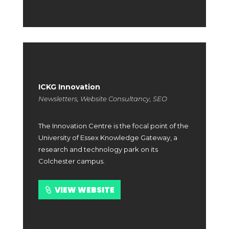
ICKG Innovation
Newsletters, Website Consultancy, SEO
The Innovation Centre is the focal point of the
University of Essex Knowledge Gateway, a
research and technology park on its
Colchester campus.
VIEW WEBSITE