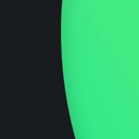
Ecommerce Development