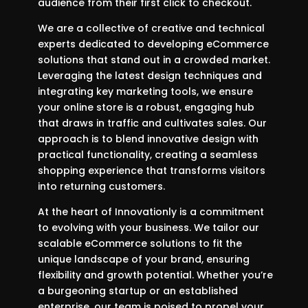
audience from their first click to checkout.
We are a collective of creative and technical
experts dedicated to developing eCommerce
solutions that stand out in a crowded market.
Leveraging the latest design techniques and
integrating key marketing tools, we ensure
your online store is a robust, engaging hub
that draws in traffic and cultivates sales. Our
approach is to blend innovative design with
practical functionality, creating a seamless
shopping experience that transforms visitors
into returning customers.
At the heart of Innovationly is a commitment
to evolving with your business. We tailor our
scalable eCommerce solutions to fit the
unique landscape of your brand, ensuring
flexibility and growth potential. Whether you’re
a burgeoning startup or an established
enterprise, our team is poised to propel your