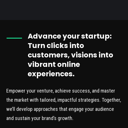
Advance your startup:
Turn clicks into
customers, visions into
vibrant online
experiences.
Empower your venture, achieve success, and master
the market with tailored, impactful strategies. Together,
we’ll develop approaches that engage your audience
and sustain your brand’s growth.