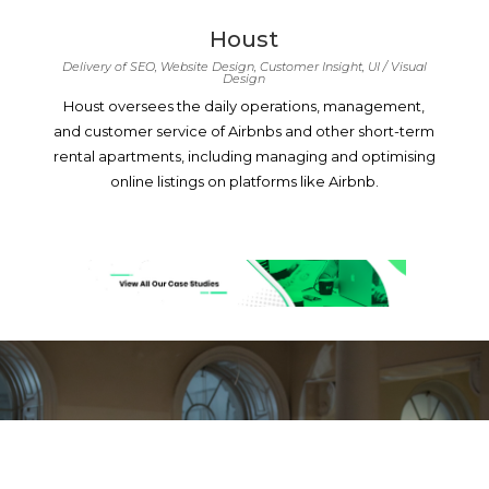
Houst
Delivery of SEO, Website Design, Customer Insight, UI / Visual
Design
Houst oversees the daily operations, management,
and customer service of Airbnbs and other short-term
rental apartments, including managing and optimising
online listings on platforms like Airbnb.