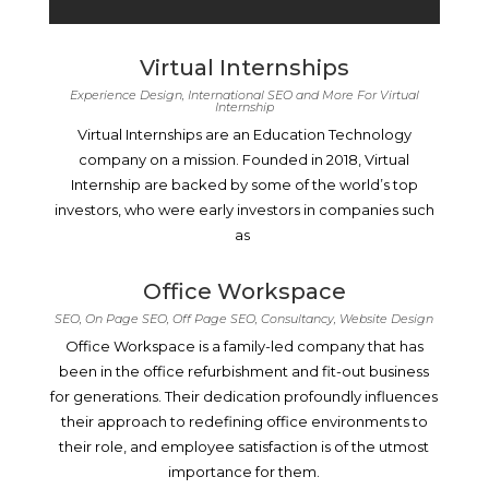
Virtual Internships
Experience Design, International SEO and More For Virtual
Internship
Virtual Internships are an Education Technology
company on a mission. Founded in 2018, Virtual
Internship are backed by some of the world’s top
investors, who were early investors in companies such
as
Office Workspace
SEO, On Page SEO, Off Page SEO, Consultancy, Website Design
Office Workspace is a family-led company that has
been in the office refurbishment and fit-out business
for generations. Their dedication profoundly influences
their approach to redefining office environments to
their role, and employee satisfaction is of the utmost
importance for them.