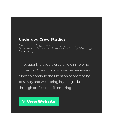
with us.
Underdog Crew Studios
Grant Funding, Investor Engagement,
Submission Services, Business & Charity Strategy
Coaching
Innovationly played a crucial role in helping
Underdog Crew Studios raise the necessary
funds to continue their mission of promoting
positivity and well-being in young adults
through professional filmmaking
View Website