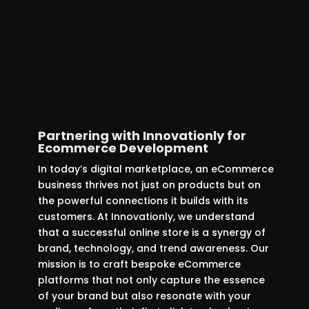
This vital connection ensures smooth
backend operations, enhancing
overall efficiency and keeping your
online store perfectly in sync with
warehouse activities.
Partnering with Innovationly for
Ecommerce Development
In today’s digital marketplace, an eCommerce
business thrives not just on products but on
the powerful connections it builds with its
customers. At Innovationly, we understand
that a successful online store is a synergy of
brand, technology, and trend awareness. Our
mission is to craft bespoke eCommerce
platforms that not only capture the essence
of your brand but also resonate with your