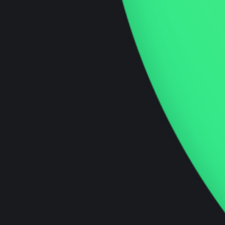
Our technical ecommerce development
specialists can assist you with developing your
e-commerce solutions.
Innovation Podcast