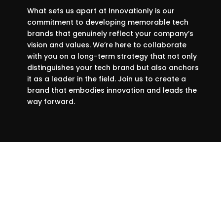
What sets us apart at Innovationly is our
commitment to developing memorable tech
brands that genuinely reflect your company’s
vision and values. We’re here to collaborate
with you on a long-term strategy that not only
distinguishes your tech brand but also anchors
it as a leader in the field. Join us to create a
brand that embodies innovation and leads the
way forward.
We prefer to work with companies
that want to embrace innovation,
and the times.