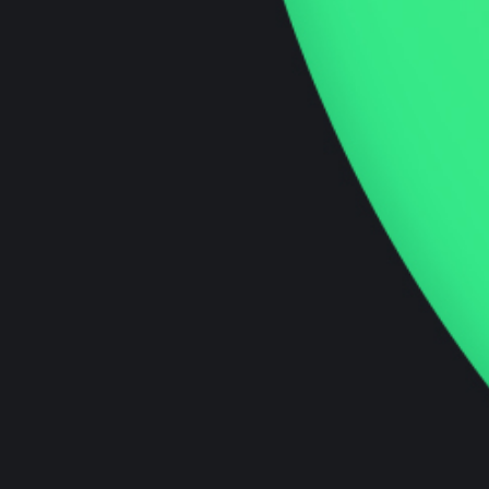
market resonance and growth.
Innovation Podcast