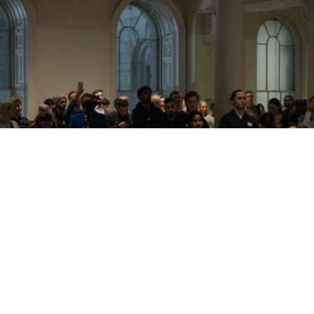
Attain Genuine Business Growth With
Innovationly's Business Specialists.
We will do our best to respond to each and every