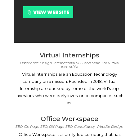
VIEW WEBSITE
Virtual Internships
Experience Design, International SEO and More For Virtual
Internship
Virtual Internships are an Education Technology
company on a mission. Founded in 2018, Virtual
Internship are backed by some of the world’s top
investors, who were early investors in companies such
as
Office Workspace
SEO, On Page SEO, Off Page SEO, Consultancy, Website Design
Office Workspace is a family-led company that has