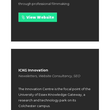
through professional filmmaking
View Website
ICKG Innovation
Newsletters, Website Consultancy, SEO
The Innovation Centre is the focal point of the
University of Essex Knowledge Gateway, a
research and technology park on its
Colchester campus.