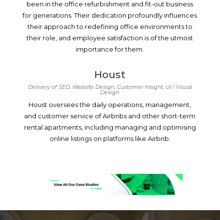
been in the office refurbishment and fit-out business
for generations. Their dedication profoundly influences
their approach to redefining office environments to
their role, and employee satisfaction is of the utmost
importance for them.
Houst
Delivery of SEO, Website Design, Customer Insight, UI / Visual
Design
Houst oversees the daily operations, management,
and customer service of Airbnbs and other short-term
rental apartments, including managing and optimising
online listings on platforms like Airbnb.