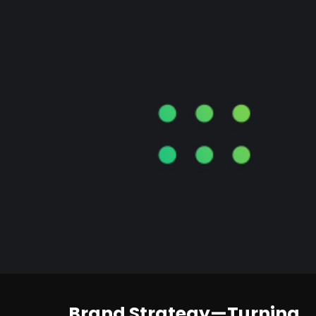
Brand Strategy—Turning