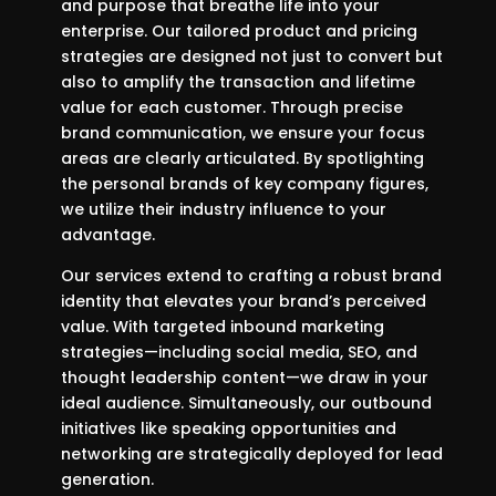
and purpose that breathe life into your
enterprise. Our tailored product and pricing
strategies are designed not just to convert but
also to amplify the transaction and lifetime
value for each customer. Through precise
brand communication, we ensure your focus
areas are clearly articulated. By spotlighting
the personal brands of key company figures,
we utilize their industry influence to your
advantage.
Our services extend to crafting a robust brand
identity that elevates your brand’s perceived
value. With targeted inbound marketing
strategies—including social media, SEO, and
thought leadership content—we draw in your
ideal audience. Simultaneously, our outbound
initiatives like speaking opportunities and
networking are strategically deployed for lead
generation.