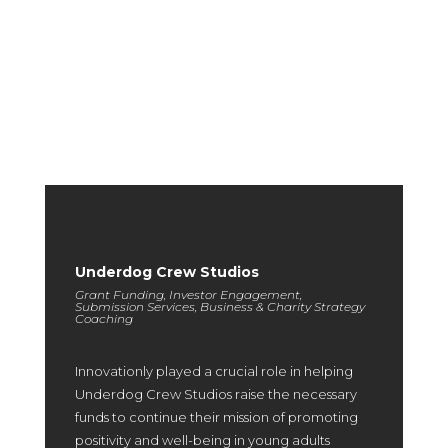
We regularly refresh this portfolio on a quarterly basis to
highlight exceptional outcomes and provide you with a clear
expectation of the excellence you can achieve in partnership
with us.
Underdog Crew Studios
Grant Funding, Investor Engagement,
Submission Services, Business & Charity Strategy
Coaching
Innovationly played a crucial role in helping
Underdog Crew Studios raise the necessary
funds to continue their mission of promoting
positivity and well-being in young adults