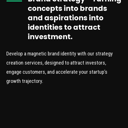
concepts into brands
and aspirations into
identities to attract
investment.
Develop a magnetic brand identity with our strategy
creation services, designed to attract investors,
engage customers, and accelerate your startup’s
growth trajectory.
Expert Brand Strategy
Discovery
Our service begins with a