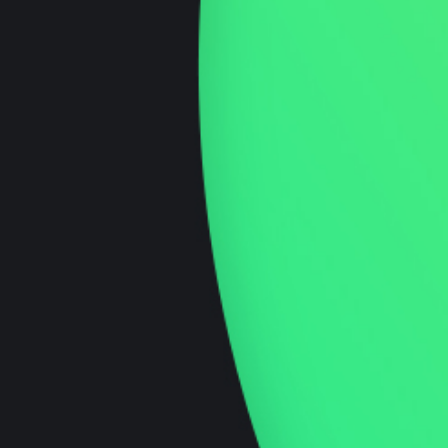
Brand Strategy
Craft a distinct identity with Innovationly’s
brand strategy expertise—your blueprint for