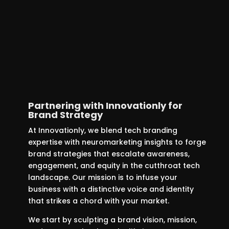
aspects of your startup’s brand to
produce compelling, pertinent
content. This approach is designed
not just to draw in customers, but to
create lasting engagement and
loyalty.
Partnering with Innovationly for
Brand Strategy
At Innovationly, we blend tech branding
expertise with neuromarketing insights to forge
brand strategies that escalate awareness,
engagement, and equity in the cutthroat tech
landscape. Our mission is to infuse your
business with a distinctive voice and identity
that strikes a chord with your market.
We start by sculpting a brand vision, mission,